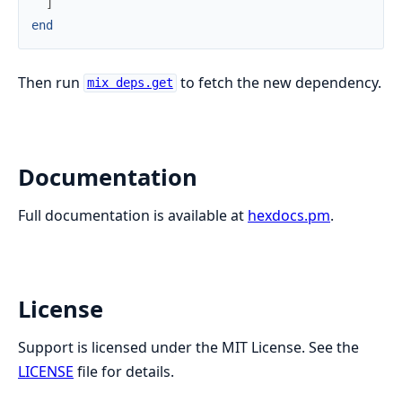
]
end
Then run
to fetch the new dependency.
mix deps.get
Documentation
Full documentation is available at
hexdocs.pm
.
License
Support is licensed under the MIT License. See the
LICENSE
file for details.