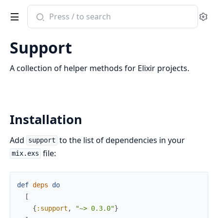
Search
Se
documentation
of
Support
Support
A collection of helper methods for Elixir projects.
Installation
Add
to the list of dependencies in your
support
file:
mix.exs
def
deps
do
[
{
:support
,
"~> 0.3.0"
}